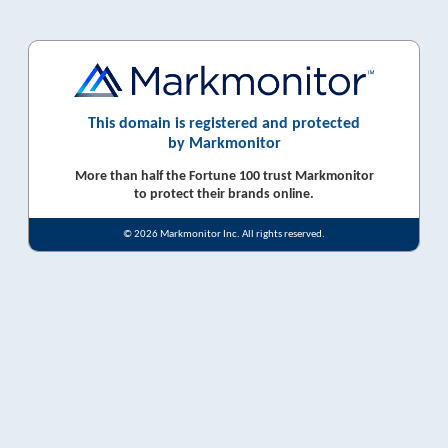
This domain is registered and protected
by Markmonitor
More than half the Fortune 100 trust Markmonitor
to protect their brands online.
© 2026 Markmonitor Inc. All rights reserved.